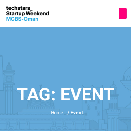
TAG:
EVENT
Home
/ Event