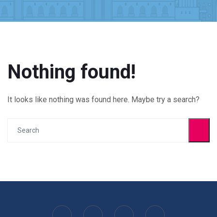
Nothing found!
It looks like nothing was found here. Maybe try a search?