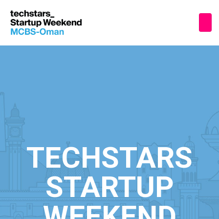
TECHSTARS
STARTUP
WEEKEND