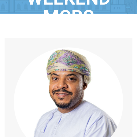
MCBS
Home
/
Speaker
/
Mr. Rashid Al Busaidi