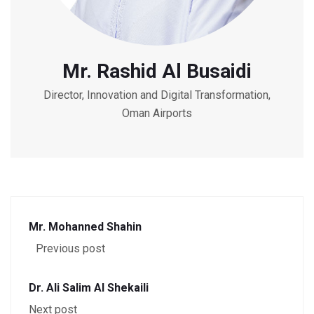
Mr. Rashid Al Busaidi
Director, Innovation and Digital Transformation,
Oman Airports
Mr. Mohanned Shahin
Previous post
Dr. Ali Salim Al Shekaili
Next post