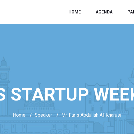
HOME
AGENDA
PA
S STARTUP WEE
Home
/
Speaker
/
Mr. Faris Abdullah Al-Kharusi