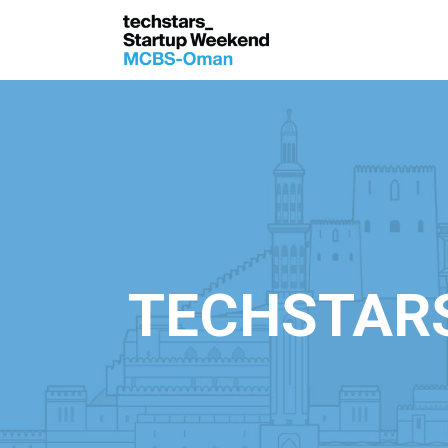
TECHSTAR