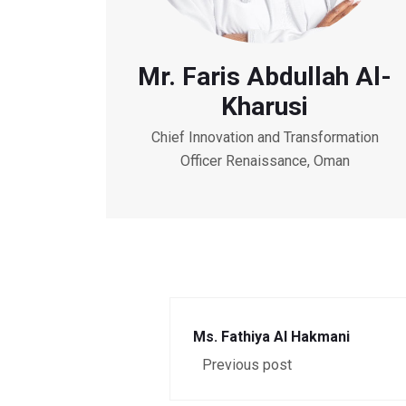
Mr. Faris Abdullah Al-
Kharusi
Chief Innovation and Transformation
Officer Renaissance, Oman
Ms. Fathiya Al Hakmani
Previous post