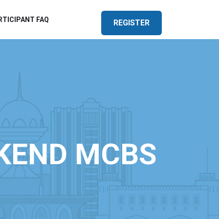
RTICIPANT FAQ
REGISTER
KEND MCBS