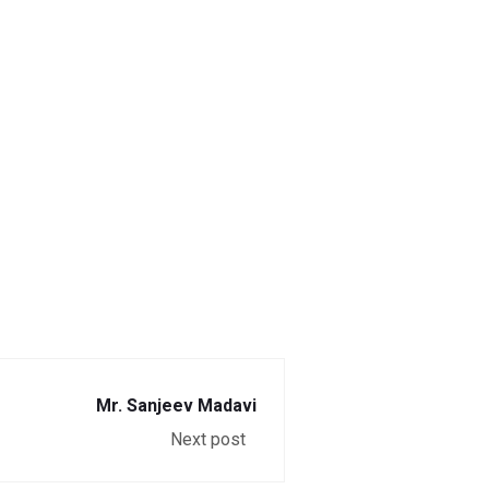
Mr. Sanjeev Madavi
Next post