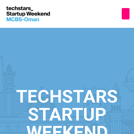
TECHSTARS
STARTUP
WEEKEND