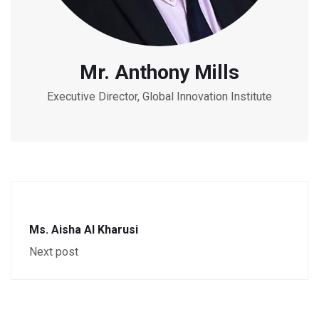
Mr. Anthony Mills
Executive Director, Global Innovation Institute
Ms. Aisha Al Kharusi
Next post