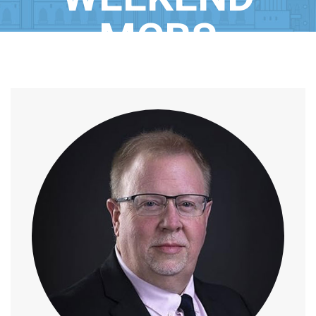
MCBS
Home
/
Speaker
/
Mr. Anthony Mills